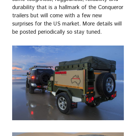
durability that is a hallmark of the Conqueror
trailers but will come with a few new
surprises for the US market. More details will
be posted periodically so stay tuned.