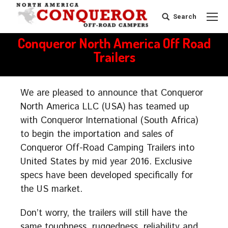
Search
Conqueror North America Off Road
Trailers
We are pleased to announce that Conqueror
North America LLC (USA) has teamed up
with Conqueror International (South Africa)
to begin the importation and sales of
Conqueror Off-Road Camping Trailers into
United States by mid year 2016. Exclusive
specs have been developed specifically for
the US market.
Don’t worry, the trailers will still have the
same toughness, ruggedness, reliability and