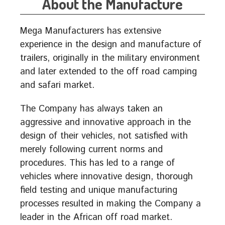
About the Manufacture
Mega Manufacturers has extensive
experience in the design and manufacture of
trailers, originally in the military environment
and later extended to the off road camping
and safari market.
The Company has always taken an
aggressive and innovative approach in the
design of their vehicles, not satisfied with
merely following current norms and
procedures. This has led to a range of
vehicles where innovative design, thorough
field testing and unique manufacturing
processes resulted in making the Company a
leader in the African off road market.